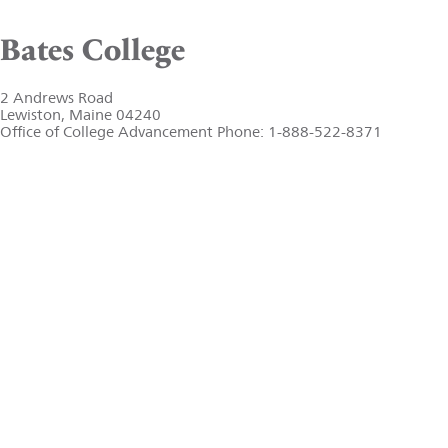
Bates College
2 Andrews Road
Lewiston, Maine 04240
Office of College Advancement Phone: 1-888-522-8371