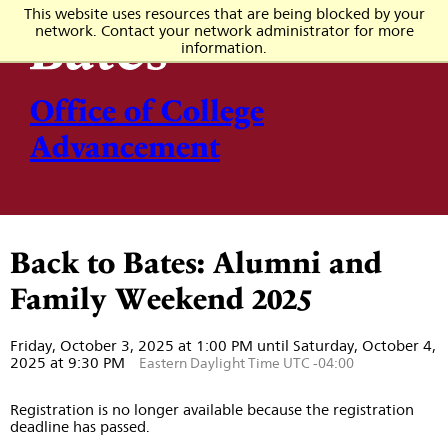
This website uses resources that are being blocked by your
network. Contact your network administrator for more
information.
Office of College
Advancement
Back to Bates: Alumni and
Family Weekend 2025
Friday, October 3, 2025 at 1:00 PM until Saturday, October 4,
2025 at 9:30 PM
Eastern Daylight Time UTC -04:00
Registration is no longer available because the registration
deadline has passed.